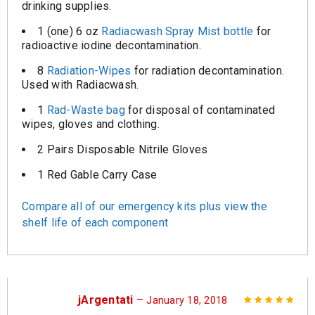
drinking supplies.
1 (one) 6 oz
Radiacwash Spray Mist bottle
for
radioactive iodine decontamination.
8
Radiation-Wipes
for radiation decontamination.
Used with Radiacwash.
1
Rad-Waste bag
for disposal of contaminated
wipes, gloves and clothing.
2 Pairs Disposable Nitrile Gloves
1 Red Gable Carry Case
Compare all of our emergency kits plus view the
shelf life of each component
jArgentati
–
January 18, 2018