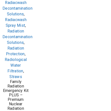
Radiacwash
Decontamination
Solutions
,
Radiacwash
Spray Mist
,
Radiation
Decontamination
Solutions
,
Radiation
Protection
,
Radiological
Water
Filtration
,
Straws
Family
Radiation
Emergency Kit
PLUS –
Premium
Nuclear
Radiation