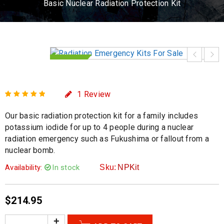
Basic Nuclear Radiation Protection Kit
HOT
1
Review
Rated
1
5.00
out
Our basic radiation protection kit for a family includes
of 5 based on
customer rating
potassium iodide for up to 4 people during a nuclear
radiation emergency such as Fukushima or fallout from a
nuclear bomb.
Availability:
In stock
Sku:
NPKit
$
214.95