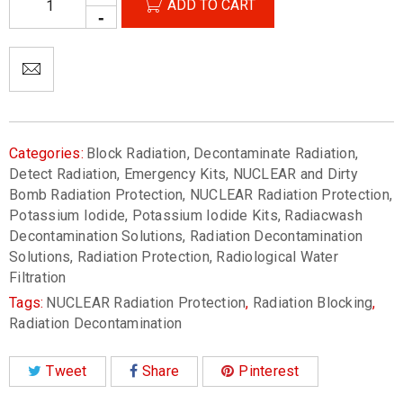
ADD TO CART
Categories:
Block Radiation
,
Decontaminate Radiation
,
Detect Radiation
,
Emergency Kits
,
NUCLEAR and Dirty
Bomb Radiation Protection
,
NUCLEAR Radiation Protection
,
Potassium Iodide
,
Potassium Iodide Kits
,
Radiacwash
Decontamination Solutions
,
Radiation Decontamination
Solutions
,
Radiation Protection
,
Radiological Water
Filtration
Tags:
NUCLEAR Radiation Protection
,
Radiation Blocking
,
Radiation Decontamination
Tweet
Share
Pinterest