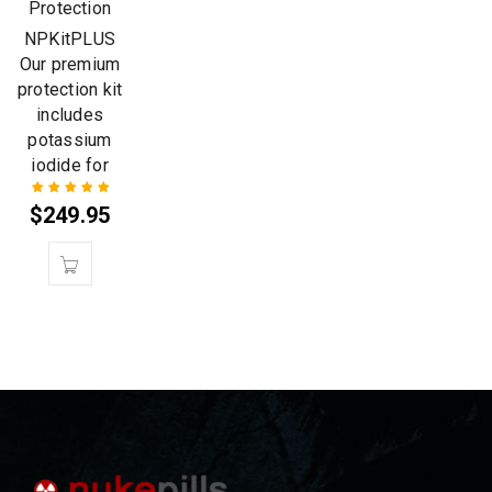
Protection
NPKitPLUS
Our premium
protection kit
includes
potassium
iodide for
$
249.95
Rated
5.00
out
of 5