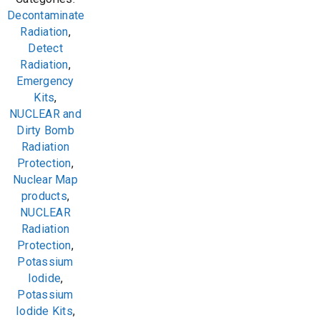
Decontaminate
Radiation
,
Detect
Radiation
,
Emergency
Kits
,
NUCLEAR and
Dirty Bomb
Radiation
Protection
,
Nuclear Map
products
,
NUCLEAR
Radiation
Protection
,
Potassium
Iodide
,
Potassium
Iodide Kits
,