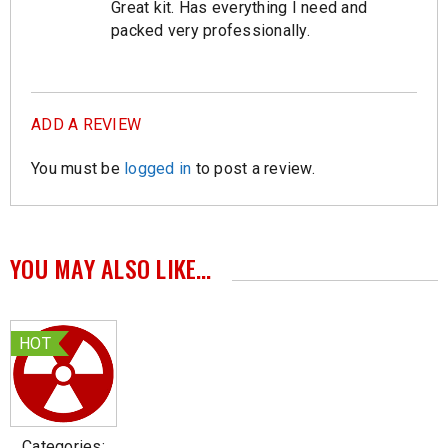
Great kit. Has everything I need and
Rated
5
out of
5
packed very professionally.
ADD A REVIEW
You must be
logged in
to post a review.
YOU MAY ALSO LIKE…
HOT
Categories: