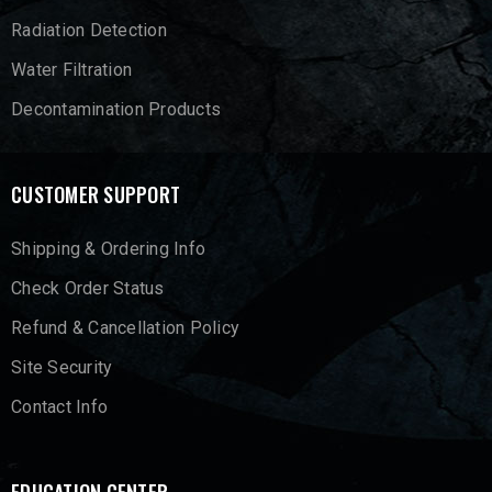
Radiation Detection
Water Filtration
Decontamination Products
CUSTOMER SUPPORT
Shipping & Ordering Info
Check Order Status
Refund & Cancellation Policy
Site Security
Contact Info