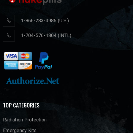
1-866-283-3986 (U.S.)
1-704-576-1804 (INTL)
TOP CATEGORIES
Radiation Protection
Emergency Kits