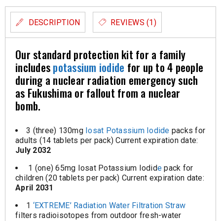
DESCRIPTION
REVIEWS (1)
Our standard protection kit for a family
includes
potassium iodide
for up to 4 people
during a nuclear radiation emergency such
as Fukushima or fallout from a nuclear
bomb.
3 (three) 130mg
Iosat Potassium Iodide
packs for
adults (14 tablets per pack) Current expiration date:
July 2032
1 (one) 65mg Iosat Potassium Iodid
e
pack for
children (20 tablets per pack) Current expiration date:
April 2031
1
‘EXTREME’ Radiation Water Filtration Straw
filters radioisotopes from outdoor fresh-water