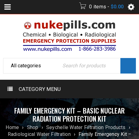
0 items
-
$
0.00
CATEGORY MENU
FAMILY EMERGENCY KIT – BASIC NUCLEAR
RADIATION PROTECTION KIT
Home
›
Shop
›
Seychelle Water Filtration Products
›
Radiological Water Filtration
›
Family Emergency Kit –