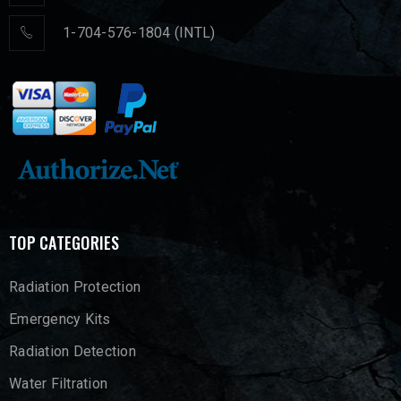
1-704-576-1804 (INTL)
TOP CATEGORIES
Radiation Protection
Emergency Kits
Radiation Detection
Water Filtration