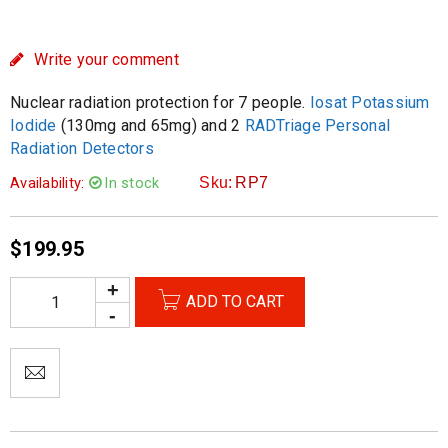
Write your comment
Nuclear radiation protection for 7 people.
Iosat Potassium
Iodide
(130mg and 65mg) and 2
RADTriage Personal
Radiation Detectors
Availability:
In stock
Sku:
RP7
$
199.95
ADD TO CART