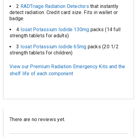
2
RADTriage Radiation Detectors
that instantly
detect radiation. Credit card size. Fits in wallet or
badge.
4
Iosat Potassium Iodide 130mg
packs (14 full
strength tablets for adults)
3
Iosat Potassium Iodide 65mg
packs (20 1/2
strength tablets for children)
View our Premium Radiation Emergency Kits and the
shelf life of each component
There are no reviews yet.