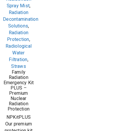
Spray Mist
,
Radiation
Decontamination
Solutions
,
Radiation
Protection
,
Radiological
Water
Filtration
,
Straws
Family
Radiation
Emergency Kit
PLUS –
Premium
Nuclear
Radiation
Protection
NPKitPLUS
Our premium
protection kit