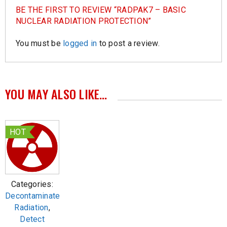
BE THE FIRST TO REVIEW “RADPAK7 – BASIC
NUCLEAR RADIATION PROTECTION”
You must be
logged in
to post a review.
YOU MAY ALSO LIKE…
HOT
Categories:
Decontaminate
Radiation
,
Detect