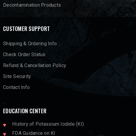
Decontamination Products
CUSTOMER SUPPORT
Shipping & Ordering Info
Check Order Status
Refund & Cancellation Policy
Site Security
Contact Info
EDUCATION CENTER
History of Potassium Iodide (KI)
FDA Guidance on KI