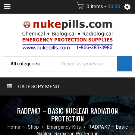
0 items
-
$
0.00
CATEGORY MENU
RADPAK7 – BASIC NUCLEAR RADIATION
PROTECTION
Home
›
Shop
›
Emergency Kits
›
RADPAK7 – Basic
Nuclear Radiation Protection