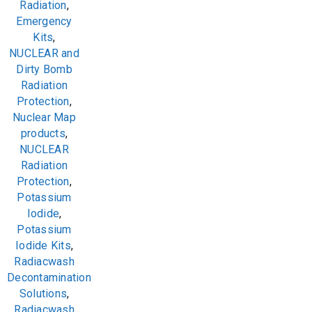
Radiation
,
Emergency
Kits
,
NUCLEAR and
Dirty Bomb
Radiation
Protection
,
Nuclear Map
products
,
NUCLEAR
Radiation
Protection
,
Potassium
Iodide
,
Potassium
Iodide Kits
,
Radiacwash
Decontamination
Solutions
,
Radiacwash