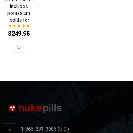
includes
potassium
iodide for
$
249.95
Rated
5.00
out
of 5
1-866-283-3986 (U.S.)