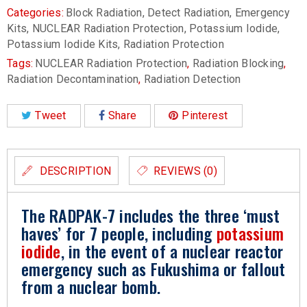
Categories:
Block Radiation
,
Detect Radiation
,
Emergency
Kits
,
NUCLEAR Radiation Protection
,
Potassium Iodide
,
Potassium Iodide Kits
,
Radiation Protection
Tags:
NUCLEAR Radiation Protection
,
Radiation Blocking
,
Radiation Decontamination
,
Radiation Detection
Tweet
Share
Pinterest
DESCRIPTION
REVIEWS (0)
The RADPAK-7 includes the three ‘must
haves’ for 7 people, including
potassium
iodide
, in the event of a nuclear reactor
emergency such as Fukushima or fallout
from a nuclear bomb.