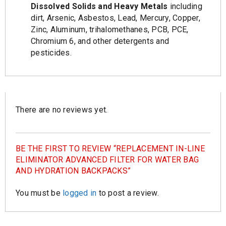
Dissolved Solids and Heavy Metals
including
dirt, Arsenic, Asbestos, Lead, Mercury, Copper,
Zinc, Aluminum, trihalomethanes, PCB, PCE,
Chromium 6, and other detergents and
pesticides.
There are no reviews yet.
BE THE FIRST TO REVIEW “REPLACEMENT IN-LINE
ELIMINATOR ADVANCED FILTER FOR WATER BAG
AND HYDRATION BACKPACKS”
You must be
logged in
to post a review.