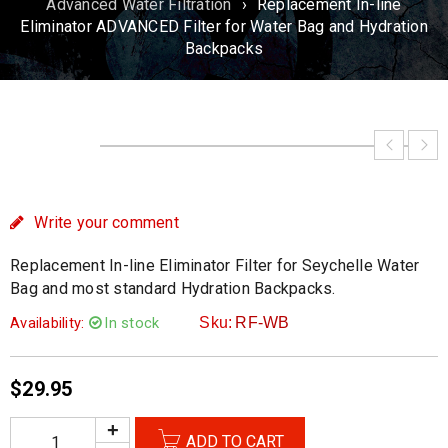
Advanced Water Filtration
›
Replacement In-line
Eliminator ADVANCED Filter for Water Bag and Hydration
Backpacks
Write your comment
Replacement In-line Eliminator Filter for Seychelle Water
Bag and most standard Hydration Backpacks.
Availability:
In stock
Sku:
RF-WB
$
29.95
ADD TO CART