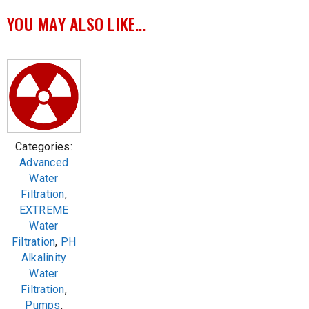
YOU MAY ALSO LIKE…
Categories:
Advanced
Water
Filtration
,
EXTREME
Water
Filtration
,
PH
Alkalinity
Water
Filtration
,
Pumps
,