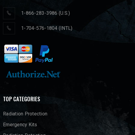
1-866-283-3986 (U.S.)
1-704-576-1804 (INTL)
TOP CATEGORIES
Radiation Protection
Emergency Kits