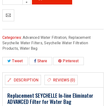
Categories:
Advanced Water Filtration
,
Replacement
Seychelle Water Filters
,
Seychelle Water Filtration
Products
,
Water Bag
Tweet
Share
Pinterest
DESCRIPTION
REVIEWS (0)
Replacement SEYCHELLE In-line Eliminator
ADVANCED Filter for Water Bag