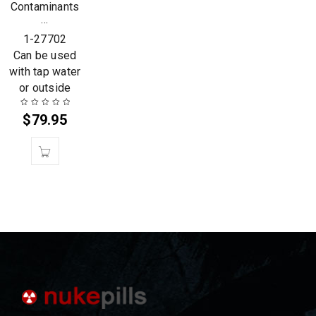
Contaminants
…
1-27702
Can be used
with tap water
or outside
$
79.95