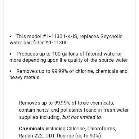
This model #1-11301-K-IS, replaces Seychelle
water bag filter #1-11300.
Produces up to 100 gallons of filtered water or
more depending upon the quality of the source water.
Removes up to 99.99% of chlorine, chemicals and
heavy metals.
Removes up to 99.99% of toxic chemicals,
contaminants, and pollutants found in fresh water
supplies including,
but not limited to
:
Chemicals
including Chlorine, Chloroforms,
Radon 222, DDT, fluoride (up to 90%).