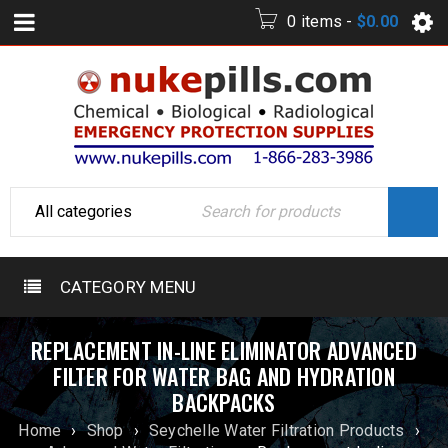
0 items
-
$
0.00
CATEGORY MENU
REPLACEMENT IN-LINE ELIMINATOR ADVANCED
FILTER FOR WATER BAG AND HYDRATION
BACKPACKS
Home
›
Shop
›
Seychelle Water Filtration Products
›