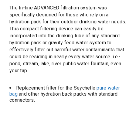
The In-line ADVANCED filtration system was
specifically designed for those who rely on a
hydration pack for their outdoor drinking water needs.
This compact filtering device can easily be
incorporated into the drinking tube of any standard
hydration pack or gravity feed water system to
effectively filter out harmful water contaminants that
could be residing in nearly every water source. i.e.-
pond, stream, lake, river public water fountain, even
your tap.
Replacement filter for the Seychelle
pure water
bag
and other hydration back packs with standard
connectors.