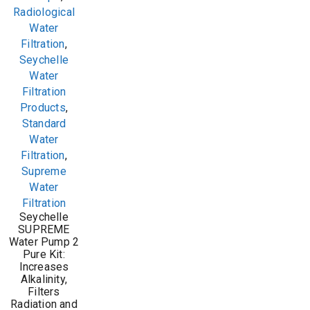
Radiological
Water
Filtration
,
Seychelle
Water
Filtration
Products
,
Standard
Water
Filtration
,
Supreme
Water
Filtration
Seychelle
SUPREME
Water Pump 2
Pure Kit:
Increases
Alkalinity,
Filters
Radiation and