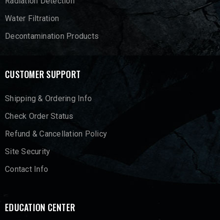
Radiation Detection
Water Filtration
Decontamination Products
CUSTOMER SUPPORT
Shipping & Ordering Info
Check Order Status
Refund & Cancellation Policy
Site Security
Contact Info
EDUCATION CENTER