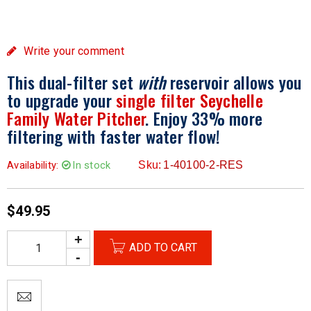
Write your comment
This dual-filter set
with
reservoir allows you
to upgrade your
single filter Seychelle
Family Water Pitcher
. Enjoy 33% more
filtering with faster water flow!
Availability:
In stock
Sku:
1-40100-2-RES
$
49.95
ADD TO CART