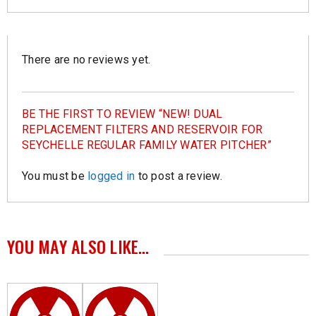
There are no reviews yet.
BE THE FIRST TO REVIEW “NEW! DUAL
REPLACEMENT FILTERS AND RESERVOIR FOR
SEYCHELLE REGULAR FAMILY WATER PITCHER”
You must be
logged in
to post a review.
YOU MAY ALSO LIKE…