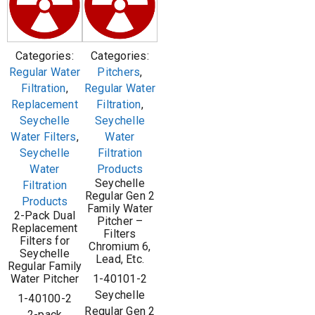
Categories:
Categories:
Regular Water
Pitchers
,
Filtration
,
Regular Water
Replacement
Filtration
,
Seychelle
Seychelle
Water Filters
,
Water
Seychelle
Filtration
Water
Products
Seychelle
Filtration
Regular Gen 2
Products
Family Water
2-Pack Dual
Pitcher –
Replacement
Filters
Filters for
Chromium 6,
Seychelle
Lead, Etc.
Regular Family
Water Pitcher
1-40101-2
Seychelle
1-40100-2
Regular Gen 2
2-pack