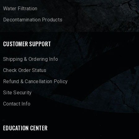
Water Filtration
Decontamination Products
CUSTOMER SUPPORT
Shipping & Ordering Info
Check Order Status
Refund & Cancellation Policy
Site Security
Contact Info
EDUCATION CENTER