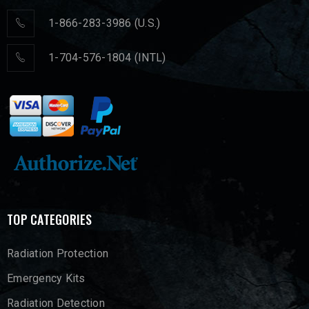
1-866-283-3986 (U.S.)
1-704-576-1804 (INTL)
TOP CATEGORIES
Radiation Protection
Emergency Kits
Radiation Detection