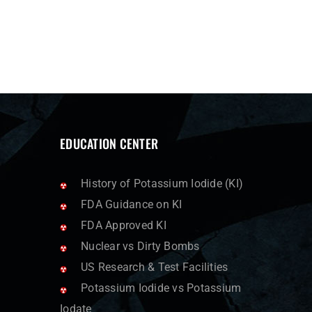
EDUCATION CENTER
History of Potassium Iodide (KI)
FDA Guidance on KI
FDA Approved KI
Nuclear vs Dirty Bombs
US Research & Test Facilities
Potassium Iodide vs Potassium
Iodate