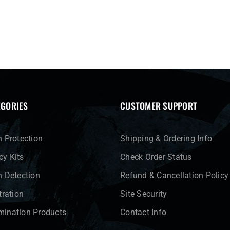
EGORIES
CUSTOMER SUPPORT
n Protection
Shipping & Ordering Info
y Kits
Check Order Status
n Detection
Refund & Cancellation Policy
tration
Site Security
ination Products
Contact Info