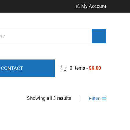
My Account
CONTACT
0 items
-
$
0.00
Showing all 3 results
Filter