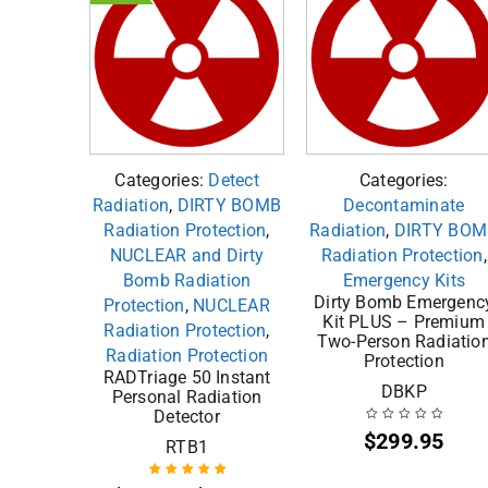
Categories:
Detect
Categories:
Radiation
,
DIRTY BOMB
Decontaminate
Radiation Protection
,
Radiation
,
DIRTY BOM
NUCLEAR and Dirty
Radiation Protection
,
Bomb Radiation
Emergency Kits
Dirty Bomb Emergenc
Protection
,
NUCLEAR
Kit PLUS – Premium
Radiation Protection
,
Two-Person Radiatio
Radiation Protection
Protection
RADTriage 50 Instant
DBKP
Personal Radiation
Detector
$
299.95
RTB1